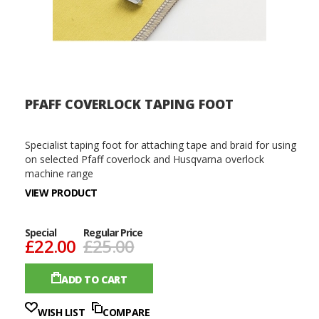
PFAFF COVERLOCK TAPING FOOT
Specialist taping foot for attaching tape and braid for using
on selected Pfaff coverlock and Husqvarna overlock
machine range
VIEW PRODUCT
Special
Regular Price
£22.00
£25.00
ADD TO CART
WISH LIST
COMPARE