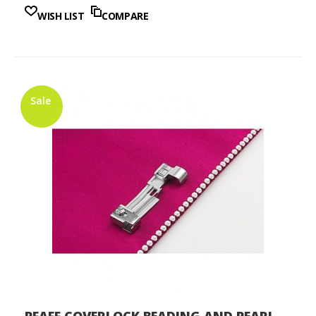
WISH LIST
COMPARE
Sale