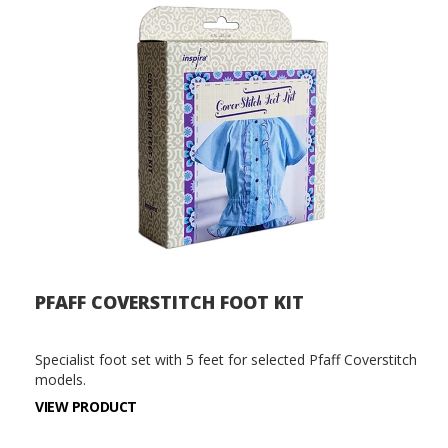
PFAFF COVERSTITCH FOOT KIT
Specialist foot set with 5 feet for selected Pfaff Coverstitch
models.
VIEW PRODUCT