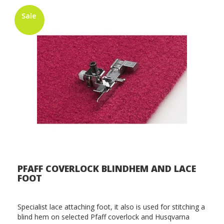
Sale
PFAFF COVERLOCK BLINDHEM AND LACE
FOOT
Specialist lace attaching foot, it also is used for stitching a
blind hem on selected Pfaff coverlock and Husqvarna