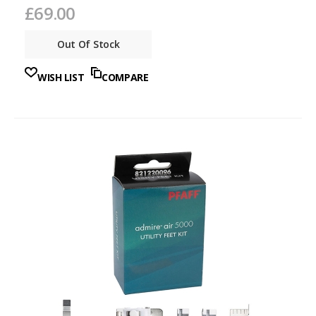
£69.00
Out Of Stock
WISH LIST
COMPARE