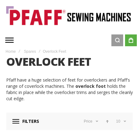
Home
Spares
Overlock Feet
OVERLOCK FEET
Pfaff have a huge selection of feet for overlockers and Pfaff's
range of coverlock machines. The
overlock foot
holds the
fabric in place while the overlocker trims and serges the cleanly
cut edge.
FILTERS
Price
10