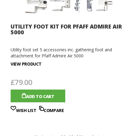
UTILITY FOOT KIT FOR PFAFF ADMIRE AIR
5000
Utility foot set 5 accessories inc. gathering foot and
attachment for Pfaff Admire Air 5000
VIEW PRODUCT
£79.00
ADD TO CART
WISH LIST
COMPARE