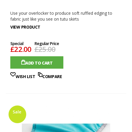
Use your overlocker to produce soft ruffled edging to
fabric just like you see on tutu skirts
VIEW PRODUCT
Special
Regular Price
£22.00
£25.00
ADD TO CART
WISH LIST
COMPARE
Sale