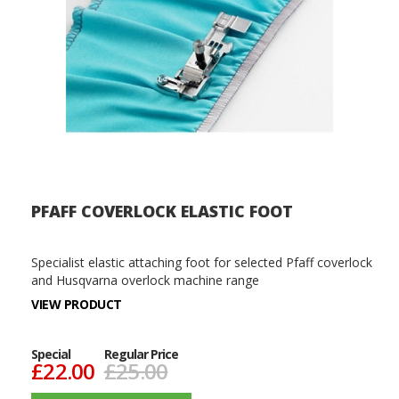
PFAFF COVERLOCK ELASTIC FOOT
Specialist elastic attaching foot for selected Pfaff coverlock
and Husqvarna overlock machine range
VIEW PRODUCT
Special
Regular Price
£22.00
£25.00