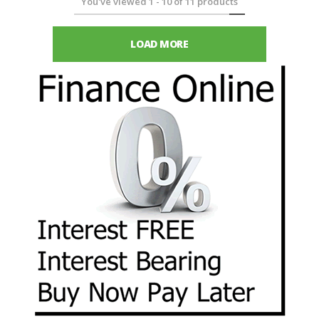
You've viewed
1
-
10
of
11
products
LOAD MORE