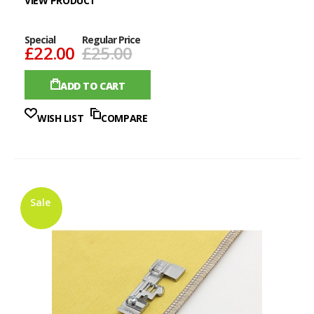
VIEW PRODUCT
Special
Regular Price
£22.00
£25.00
ADD TO CART
WISH LIST
COMPARE
Sale