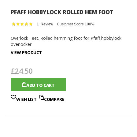
PFAFF HOBBYLOCK ROLLED HEM FOOT
Rating:
1
Review
Customer Score 100%
100
100
% of
Overlock Feet. Rolled hemming foot for Pfaff hobbylock
overlocker
VIEW PRODUCT
£24.50
ADD TO CART
WISH LIST
COMPARE