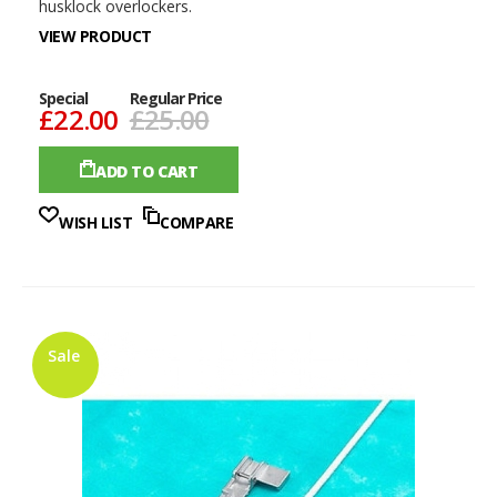
husklock overlockers.
VIEW PRODUCT
Special
Regular Price
£22.00
£25.00
ADD TO CART
WISH LIST
COMPARE
Sale