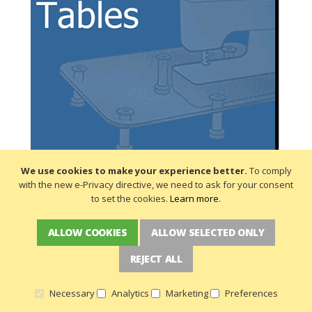
We use cookies to make your experience better.
To comply
with the new e-Privacy directive, we need to ask for your consent
to set the cookies.
Learn more
.
ALLOW COOKIES
ALLOW SELECTED ONLY
REJECT ALL
Necessary
Analytics
Marketing
Preferences