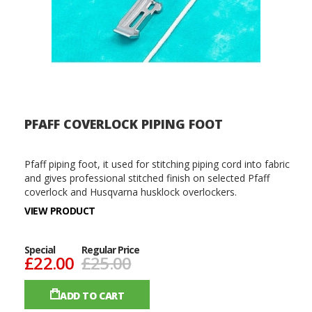
PFAFF COVERLOCK PIPING FOOT
Pfaff piping foot, it used for stitching piping cord into fabric
and gives professional stitched finish on selected Pfaff
coverlock and Husqvarna husklock overlockers.
VIEW PRODUCT
Special
Regular Price
£22.00
£25.00
ADD TO CART