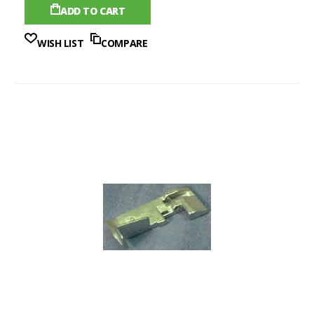
ADD TO CART
WISH LIST
COMPARE