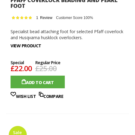
PFAFF COVERLOCK BEADING AND PEARL
FOOT
Rating:
1
Review
Customer Score 100%
100
100
% of
Specialist bead attaching foot for selected Pfaff coverlock
and Husqvarna husklock overlockers.
VIEW PRODUCT
Special
Regular Price
£22.00
£25.00
ADD TO CART
WISH LIST
COMPARE
Sale