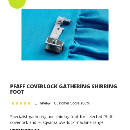
PFAFF COVERLOCK GATHERING SHIRRING
FOOT
Rating:
1
Review
Customer Score 100%
100
100
% of
Specialist gathering and shirring foot for selected Pfaff
coverlock and Husqvarna overlock machine range