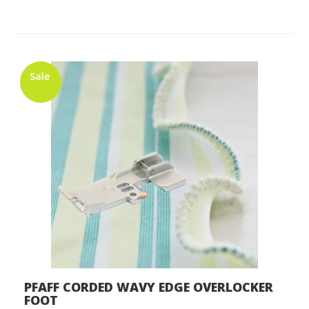
Sale
PFAFF CORDED WAVY EDGE OVERLOCKER
FOOT