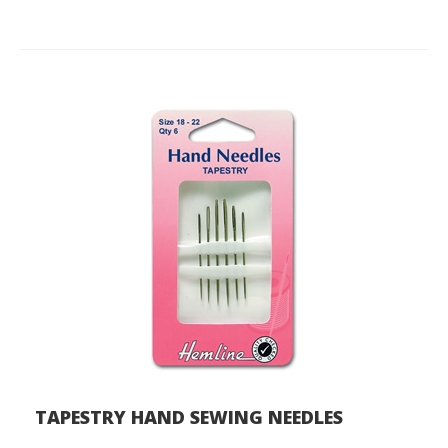
TAPESTRY HAND SEWING NEEDLES