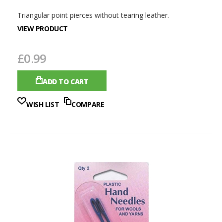
Triangular point pierces without tearing leather.
VIEW PRODUCT
£0.99
ADD TO CART
WISH LIST
COMPARE