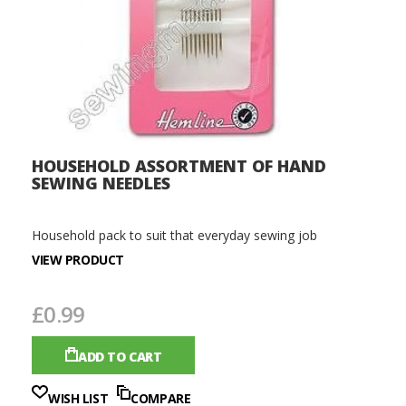
HOUSEHOLD ASSORTMENT OF HAND
SEWING NEEDLES
Household pack to suit that everyday sewing job
VIEW PRODUCT
£0.99
ADD TO CART
WISH LIST
COMPARE