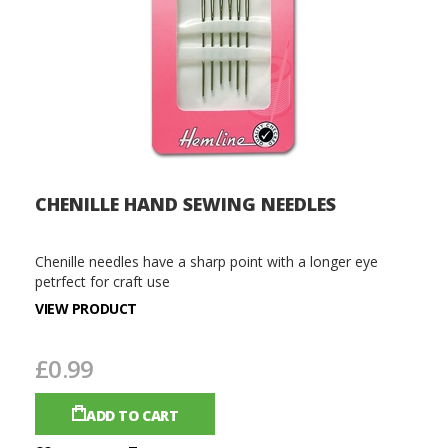
CHENILLE HAND SEWING NEEDLES
Chenille needles have a sharp point with a longer eye
petrfect for craft use
VIEW PRODUCT
£0.99
ADD TO CART