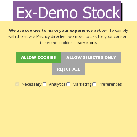
We use cookies to make your experience better.
To comply
with the new e-Privacy directive, we need to ask for your consent
to set the cookies.
Learn more
.
ALLOW COOKIES
ALLOW SELECTED ONLY
REJECT ALL
Necessary
Analytics
Marketing
Preferences