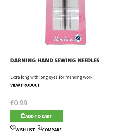
DARNING HAND SEWING NEEDLES
Extra long with long eyes for mending work
VIEW PRODUCT
£0.99
ADD TO CART
WISH LIST
COMPARE