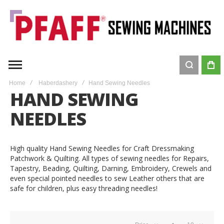
Home
Haberdashery
Hand Sewing Needles
HAND SEWING
NEEDLES
High quality Hand Sewing Needles for Craft Dressmaking
Patchwork & Quilting. All types of sewing needles for Repairs,
Tapestry, Beading, Quilting, Darning, Embroidery, Crewels and
even special pointed needles to sew Leather others that are
safe for children, plus easy threading needles!