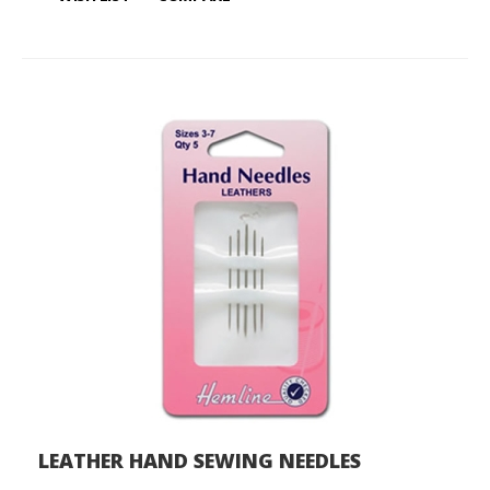
LEATHER HAND SEWING NEEDLES