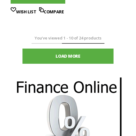
WISH LIST
COMPARE
You've viewed
1
-
10
of
24
products
LOAD MORE