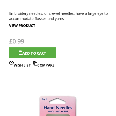
Embroidery needles, or crewel needles, have a large eye to
accommodate flosses and yarns
VIEW PRODUCT
£0.99
ADD TO CART
WISH LIST
COMPARE