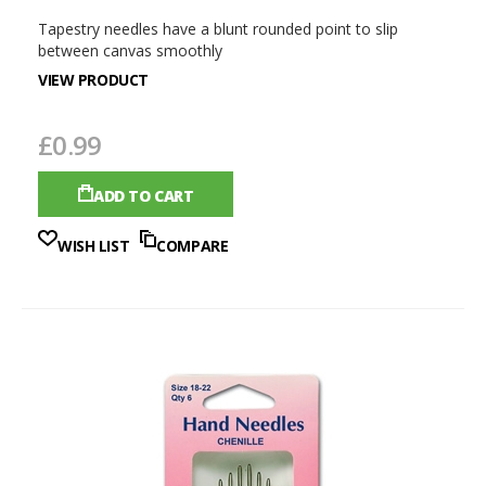
Tapestry needles have a blunt rounded point to slip
between canvas smoothly
VIEW PRODUCT
£0.99
ADD TO CART
WISH LIST
COMPARE