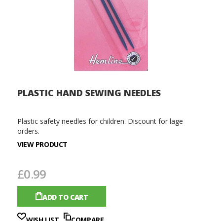
PLASTIC HAND SEWING NEEDLES
Plastic safety needles for children. Discount for lage
orders.
VIEW PRODUCT
£0.99
ADD TO CART
WISH LIST
COMPARE