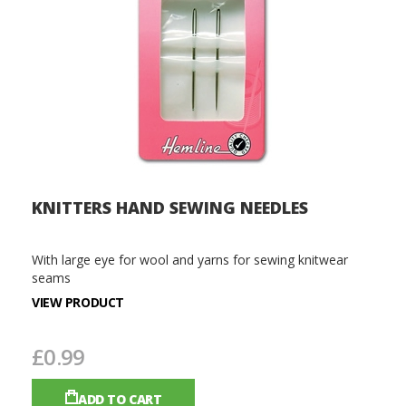
KNITTERS HAND SEWING NEEDLES
With large eye for wool and yarns for sewing knitwear
seams
VIEW PRODUCT
£0.99
ADD TO CART