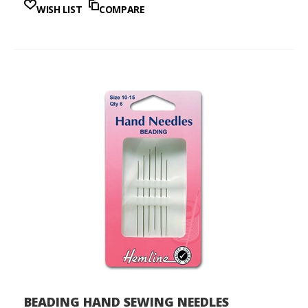
WISH LIST
COMPARE
BEADING HAND SEWING NEEDLES