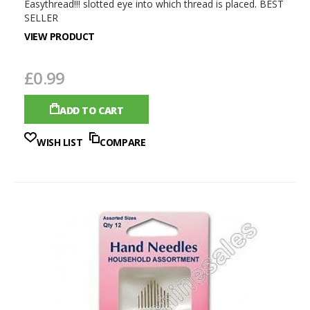
Easythread!!! slotted eye into which thread is placed. BEST
SELLER
VIEW PRODUCT
£0.99
ADD TO CART
WISH LIST
COMPARE