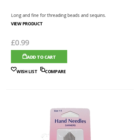
Long and fine for threading beads and sequins.
VIEW PRODUCT
£0.99
ADD TO CART
WISH LIST
COMPARE