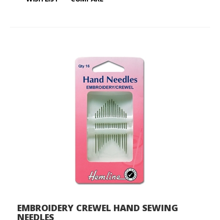
EMBROIDERY CREWEL HAND SEWING
NEEDLES