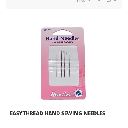
Price
10
EASYTHREAD HAND SEWING NEEDLES