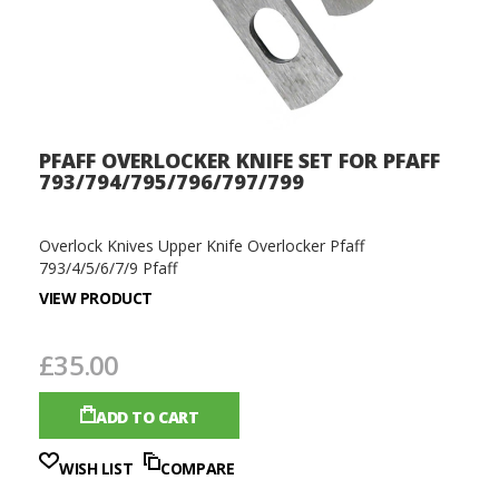
PFAFF OVERLOCKER KNIFE SET FOR PFAFF
793/794/795/796/797/799
Overlock Knives Upper Knife Overlocker Pfaff
793/4/5/6/7/9 Pfaff
VIEW PRODUCT
£35.00
ADD TO CART
WISH LIST
COMPARE