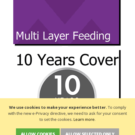
We use cookies to make your experience better.
To comply
with the new e-Privacy directive, we need to ask for your consent
to set the cookies.
Learn more
.
ALLOW COOKIES
ALLOW SELECTED ONLY