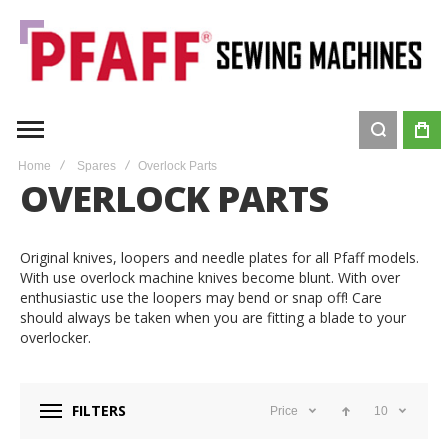
Home
Spares
Overlock Parts
OVERLOCK PARTS
Original knives, loopers and needle plates for all Pfaff models.
With use overlock machine knives become blunt. With over
enthusiastic use the loopers may bend or snap off! Care
should always be taken when you are fitting a blade to your
overlocker.
FILTERS
Price
10