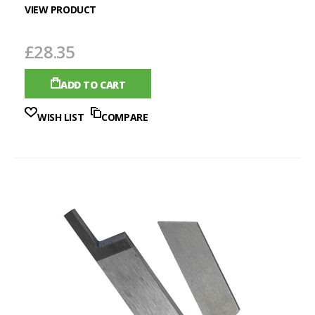
VIEW PRODUCT
£28.35
ADD TO CART
WISH LIST
COMPARE