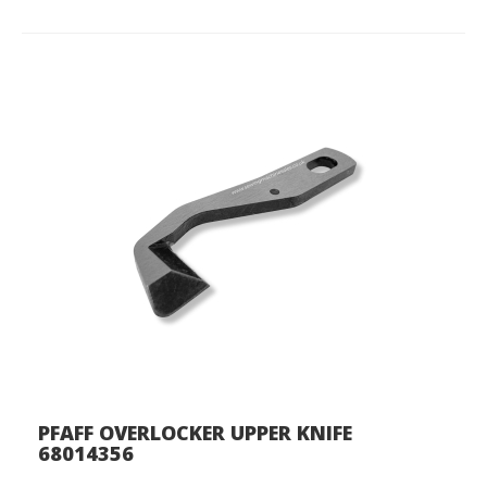
PFAFF OVERLOCKER UPPER KNIFE
68014356