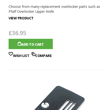
Choose from many replacement overlocker parts such as
Pfaff Overlocker Upper Knife
VIEW PRODUCT
£36.95
ADD TO CART
WISH LIST
COMPARE