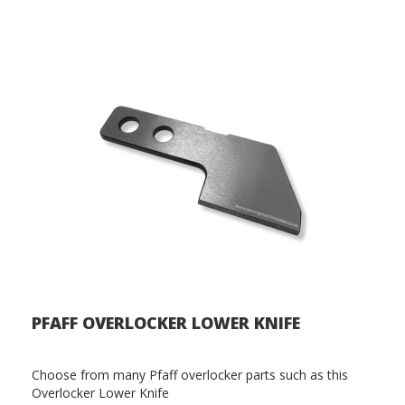
PFAFF OVERLOCKER LOWER KNIFE
Choose from many Pfaff overlocker parts such as this
Overlocker Lower Knife