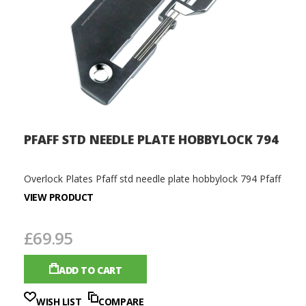
PFAFF STD NEEDLE PLATE HOBBYLOCK 794
Overlock Plates Pfaff std needle plate hobbylock 794 Pfaff
VIEW PRODUCT
£69.95
ADD TO CART
WISH LIST
COMPARE