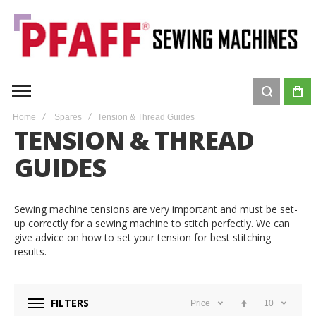
Home
Spares
Tension & Thread Guides
TENSION & THREAD
GUIDES
Sewing machine tensions are very important and must be set-
up correctly for a sewing machine to stitch perfectly. We can
give advice on how to set your tension for best stitching
results.
FILTERS
Price
10