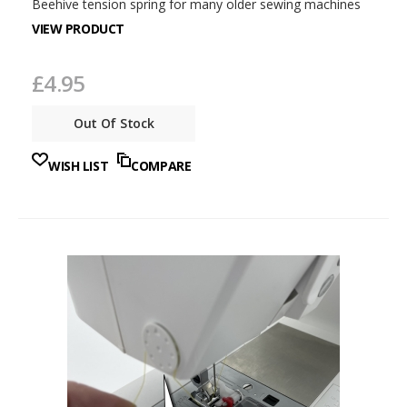
Beehive tension spring for many older sewing machines
VIEW PRODUCT
£4.95
Out Of Stock
WISH LIST
COMPARE