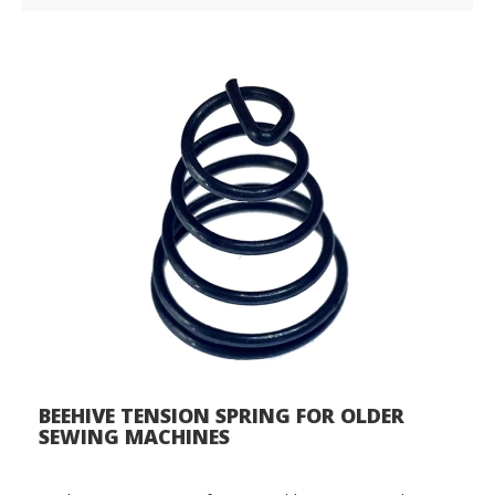
BEEHIVE TENSION SPRING FOR OLDER
SEWING MACHINES