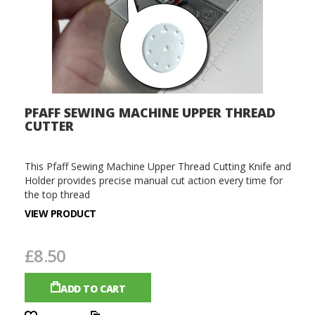
PFAFF SEWING MACHINE UPPER THREAD
CUTTER
This Pfaff Sewing Machine Upper Thread Cutting Knife and
Holder provides precise manual cut action every time for
the top thread
VIEW PRODUCT
£8.50
ADD TO CART