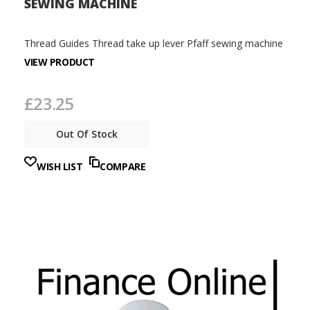
SEWING MACHINE
Thread Guides Thread take up lever Pfaff sewing machine
VIEW PRODUCT
£23.25
Out Of Stock
WISH LIST
COMPARE