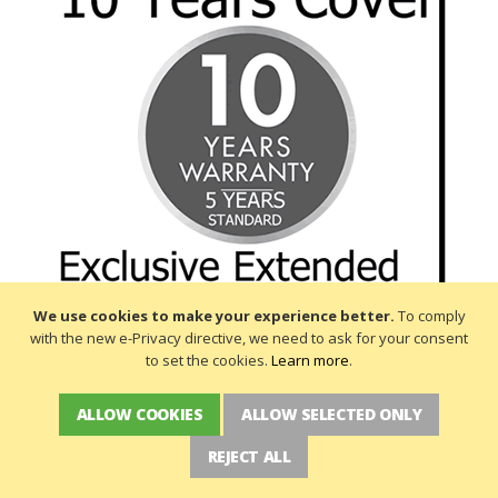
We use cookies to make your experience better.
To comply
with the new e-Privacy directive, we need to ask for your consent
to set the cookies.
Learn more
.
ALLOW COOKIES
ALLOW SELECTED ONLY
REJECT ALL
NEWSLETTER SIGN UP