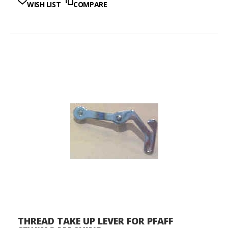
WISH LIST
COMPARE
THREAD TAKE UP LEVER FOR PFAFF