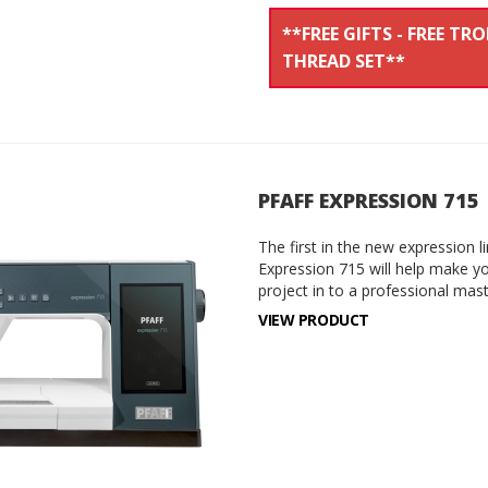
**FREE GIFTS - FREE TR
THREAD SET**
PFAFF EXPRESSION 715
The first in the new expression 
Expression 715 will help make yo
project in to a professional mas
VIEW PRODUCT