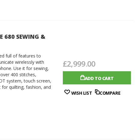
TE 680 SEWING &
d full of features to
£2,999.00
nicate wirelessly with
one. Use it for sewing,
 over 400 stitches,
ADD TO CART
DT system, touch screen,
for quilting, fashion, and
WISH LIST
COMPARE