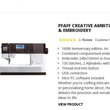
PFAFF CREATIVE AMBIT
& EMBROIDERY
Rating:
1
Review
Customer 
100
100
% of
160th Anniversary edition, Inc
Combined computerised embr
Embroider 240x150mm in ho
150 Stitches, 2 Alphabets wi
Thread end trim button
USB connection
Intro PC software included
Whether you're crafting intricate
or personalising home décor, th
delivers the precision and versat
ideas to life.
VIEW PRODUCT