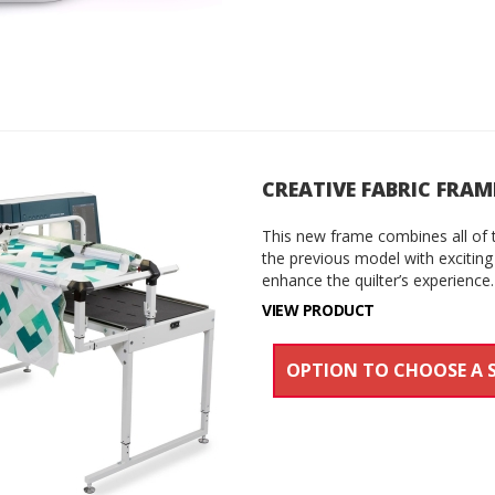
CREATIVE FABRIC FRAM
This new frame combines all of 
the previous model with exciting
enhance the quilter’s experience.
VIEW PRODUCT
OPTION TO CHOOSE A 