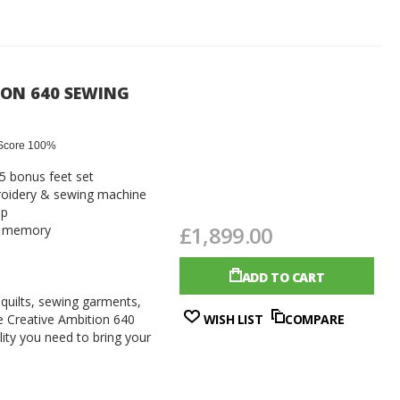
ION 640 SEWING
Score 100%
 5 bonus feet set
oidery & sewing machine
op
£1,899.00
th memory
ADD TO CART
 quilts, sewing garments,
e Creative Ambition 640
WISH LIST
COMPARE
ility you need to bring your