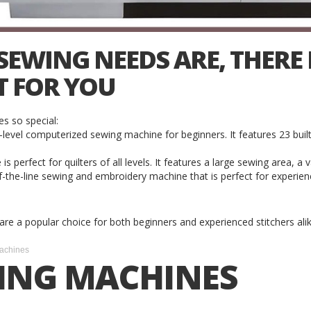
WING NEEDS ARE, THERE I
T FOR YOU
s so special:
vel computerized sewing machine for beginners. It features 23 built
erfect for quilters of all levels. It features a large sewing area, a va
the-line sewing and embroidery machine that is perfect for experience
y are a popular choice for both beginners and experienced stitchers alik
achines
ING MACHINES