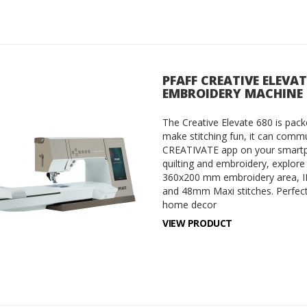
PFAFF CREATIVE ELEVA
EMBROIDERY MACHINE
The Creative Elevate 680 is packe
make stitching fun, it can commu
CREATIVATE app on your smartph
quilting and embroidery, explore
360x200 mm embroidery area, I
and 48mm Maxi stitches. Perfect 
home decor
VIEW PRODUCT