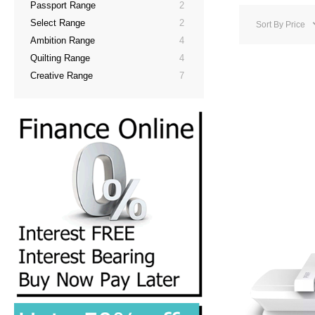
Passport Range
2
Select Range
2
Sort By
Price
Ambition Range
4
Quilting Range
4
Creative Range
7