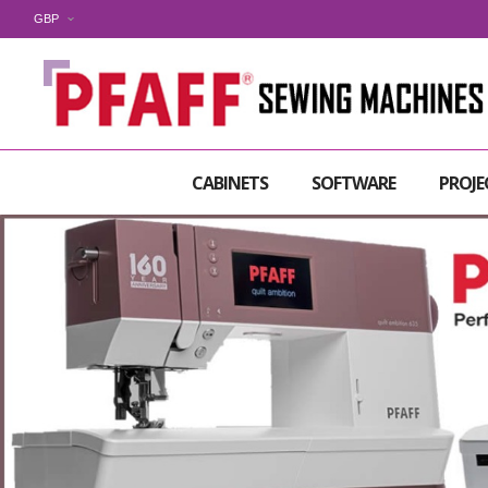
GBP
CABINETS
SOFTWARE
PROJE