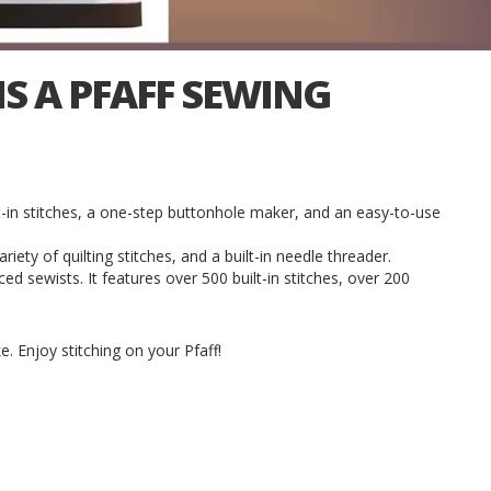
S A PFAFF SEWING
-in stitches, a one-step buttonhole maker, and an easy-to-use
riety of quilting stitches, and a built-in needle threader.
d sewists. It features over 500 built-in stitches, over 200
e. Enjoy stitching on your Pfaff!