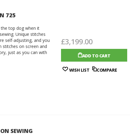
ON 725
 the top dog when it
 sewing. Unique stitches
£3,199.00
are self-adjusting, and you
 stitches on screen and
y, just as you can with
ADD TO CART
WISH LIST
COMPARE
CON SEWING