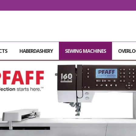
CTS
HABERDASHERY
SEWING MACHINES
OVERLO