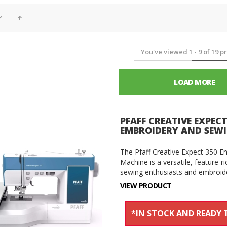
You've viewed
1
-
9
of
19
pr
LOAD MORE
PFAFF CREATIVE EXPECT
EMBROIDERY AND SEW
The Pfaff Creative Expect 350 
Machine is a versatile, feature-
sewing enthusiasts and embroider
VIEW PRODUCT
*IN STOCK AND READY T