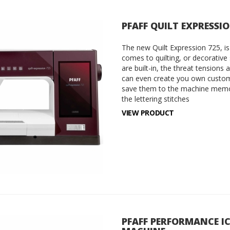
PFAFF QUILT EXPRESSI
The new Quilt Expression 725, is
comes to quilting, or decorative
are built-in, the threat tensions 
can even create you own custom
save them to the machine memor
the lettering stitches
VIEW PRODUCT
PFAFF PERFORMANCE I