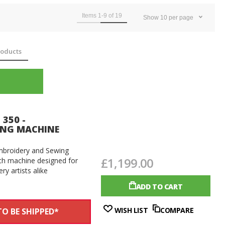
Items
1
-
9
of
19
Show
10
per page
oducts
 350 -
ING MACHINE
Embroidery and Sewing
£1,199.00
rich machine designed for
y artists alike
ADD TO CART
WISH LIST
COMPARE
O BE SHIPPED*