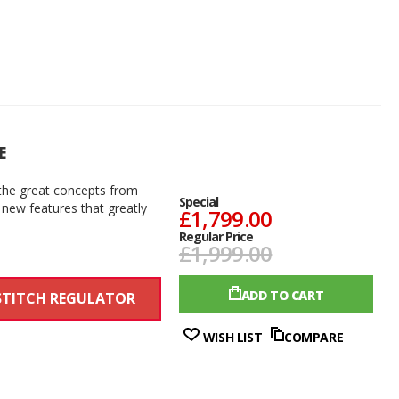
E
the great concepts from
Special
 new features that greatly
£1,799.00
Regular Price
£1,999.00
ADD TO CART
STITCH REGULATOR
WISH LIST
COMPARE