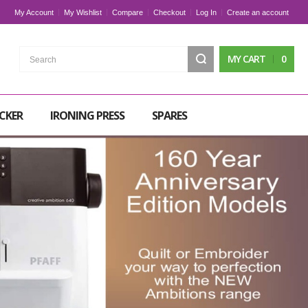
My Account
My Wishlist
Compare
Checkout
Log In
Create an account
Search
MY CART
0
CKER
IRONING PRESS
SPARES