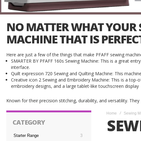
NO MATTER WHAT YOUR SE
MACHINE THAT IS PERFEC
Here are just a few of the things that make PFAFF sewing machine
SMARTER BY PFAFF 160s Sewing Machine: This is a great entry-le
interface.
Quilt expression 720 Sewing and Quilting Machine: This machine is p
Creative icon 2 Sewing and Embroidery Machine: This is a top-of-
embroidery designs, and a large tablet-like touchscreen display
Known for their precision stitching, durability, and versatility. The
Home
Sewing M
SEW
CATEGORY
Starter Range
3