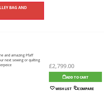
OLLEY BAG AND
line and amazing Pfaff
ur next sewing or quilting
£2,799.00
terpeice
ADD TO CART
WISH LIST
COMPARE