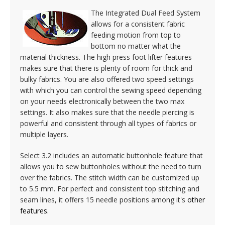
The Integrated Dual Feed System
allows for a consistent fabric
feeding motion from top to
bottom no matter what the
material thickness. The high press foot lifter features
makes sure that there is plenty of room for thick and
bulky fabrics. You are also offered two speed settings
with which you can control the sewing speed depending
on your needs electronically between the two max
settings. It also makes sure that the needle piercing is
powerful and consistent through all types of fabrics or
multiple layers.
Select 3.2 includes an automatic buttonhole feature that
allows you to sew buttonholes without the need to turn
over the fabrics. The stitch width can be customized up
to 5.5 mm. For perfect and consistent top stitching and
seam lines, it offers 15 needle positions among it's
other
features
.