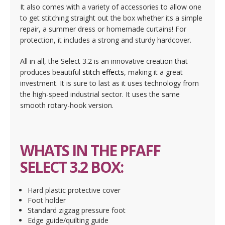
It also comes with a variety of accessories to allow one
to get stitching straight out the box whether its a simple
repair, a summer dress or homemade curtains! For
protection, it includes a strong and sturdy hardcover.
All in all, the Select 3.2 is an innovative creation that
produces beautiful
stitch effects
, making it a great
investment. It is sure to last as it uses technology from
the high-speed industrial sector. It uses the same
smooth rotary-hook version.
WHATS IN THE PFAFF
SELECT 3.2 BOX:
Hard plastic protective cover
Foot holder
Standard zigzag pressure foot
Edge guide/quilting guide