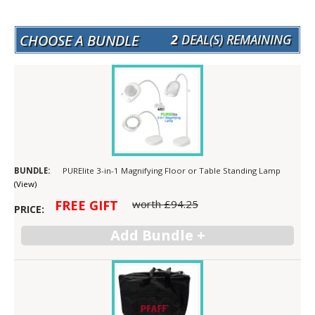
CHOOSE A BUNDLE
2
DEAL(S) REMAINING
PURElite 3-in-1 Magnifying Floor or Table Standing Lamp
(View)
FREE GIFT
worth
£94.25