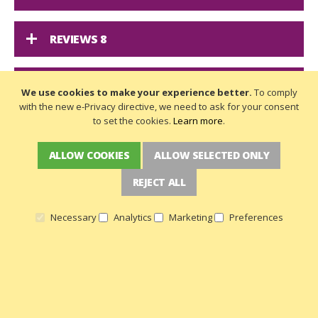
REVIEWS
8
DELIVERY
We use cookies to make your experience better.
To comply
with the new e-Privacy directive, we need to ask for your consent
to set the cookies.
Learn more
.
ALLOW COOKIES
ALLOW SELECTED ONLY
A PFAFF MOVES FABRIC LIKE NO OTHER:
REJECT ALL
IDT FEED SYSTEM
Necessary
Analytics
Marketing
Preferences
NEWSLETTER SIGN UP
Get the latest deals and more
Get
the