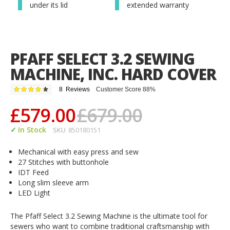
under its lid
extended warranty
PFAFF SELECT 3.2 SEWING
MACHINE, INC. HARD COVER
Rating:
8
Reviews
Customer Score 88%
88
100
% of
£579.00
£679.00
In Stock
SKU
850180151
Mechanical with easy press and sew
27 Stitches with buttonhole
IDT Feed
Long slim sleeve arm
LED Light
The Pfaff Select 3.2 Sewing Machine is the ultimate tool for
sewers who want to combine traditional craftsmanship with