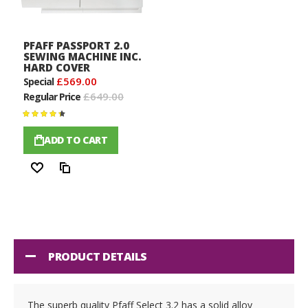
PFAFF PASSPORT 2.0
SEWING MACHINE INC.
HARD COVER
£569.00
Special
£649.00
Regular Price
Rating:
100%
ADD TO CART
Wish
Compare
List
PRODUCT DETAILS
The superb quality Pfaff Select 3.2 has a solid alloy