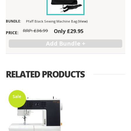
Pfaff Black Sewing Machine Bag
(View)
RRP:
£36.99
Only
£29.95
RELATED PRODUCTS
Sale