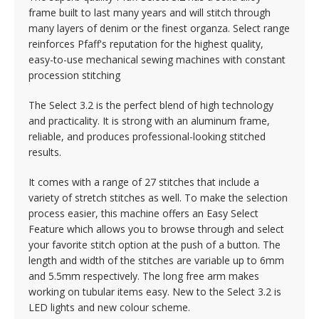
frame built to last many years and will stitch through
many layers of denim or the finest organza. Select range
reinforces Pfaff's reputation for the highest quality,
easy-to-use mechanical sewing machines with constant
procession stitching
The Select 3.2 is the perfect blend of high technology
and practicality. It is strong with an aluminum frame,
reliable, and produces professional-looking stitched
results.
It comes with a range of 27 stitches that include a
variety of stretch stitches as well. To make the selection
process easier, this machine offers an Easy Select
Feature which allows you to browse through and select
your favorite stitch option at the push of a button. The
length and width of the stitches are variable up to 6mm
and 5.5mm respectively. The long free arm makes
working on tubular items easy. New to the Select 3.2 is
LED lights and new colour scheme.