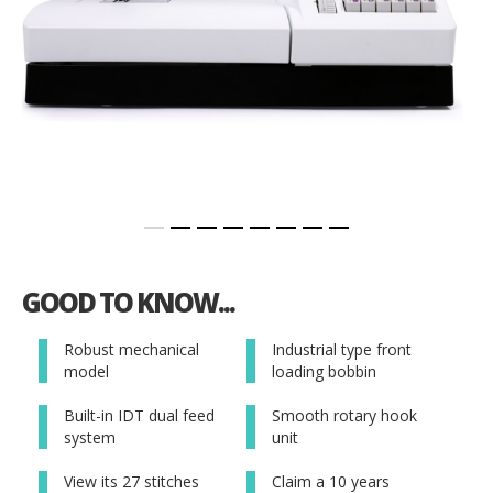
Skip
to
GOOD TO KNOW...
the
beginning
of
Robust mechanical
Industrial type front
the
model
loading bobbin
images
gallery
Built-in IDT dual feed
Smooth rotary hook
system
unit
View its 27 stitches
Claim a 10 years