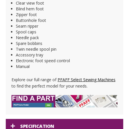
Clear view foot
Blind hem foot
Zipper foot
Buttonhole foot
Seam ripper
Spool caps
Needle pack
Spare bobbins
Twin needle spool pin
Accessory tray
Electronic foot speed control
Manual
Explore our full range of
PFAFF Select Sewing Machines
to find the perfect model for your needs.
SPECIFICATION