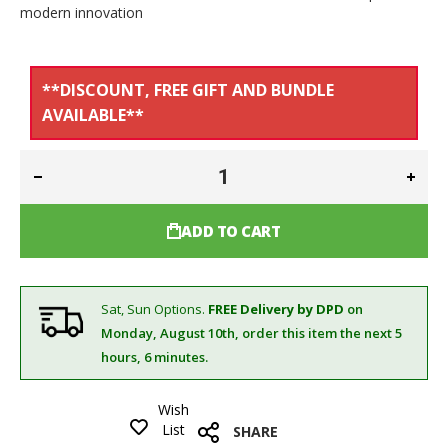
modern innovation
**DISCOUNT, FREE GIFT AND BUNDLE
AVAILABLE**
ADD TO CART
Sat, Sun Options.
FREE Delivery by DPD
on
Monday, August 10th,
order this item the next 5
hours, 6 minutes.
Wish
List
SHARE